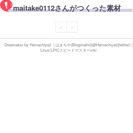
maitake0112さんがつくった素材
<
>
Dreamaker by
Hamachiya2.
|
はまちや
(Blog
onaho
)|
@Hamachiya2(twitter)
|
Linux/LPICスピードマスター
vr
ki