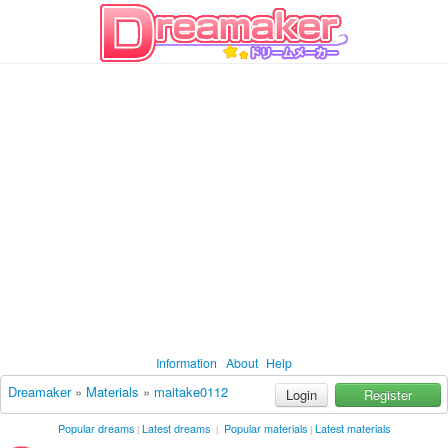
Information
About
Help
Dreamaker
»
Materials
»
maitake0112
Login
Register
Popular dreams
Latest dreams
Popular materials
Latest materials
|
|
|