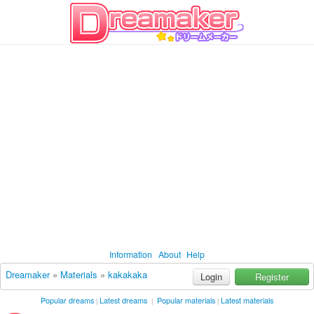
Information
About
Help
Dreamaker
»
Materials
»
kakakaka
Login
Register
Popular dreams
Latest dreams
Popular materials
Latest materials
|
|
|