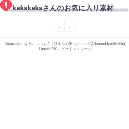
kakakakaさんのお気に入り素材
<
>
Dreamaker by
Hamachiya2.
|
はまちや
(Blog
onaho
)|
@Hamachiya2(twitter)
|
Linux/LPICスピードマスター
vr
ki